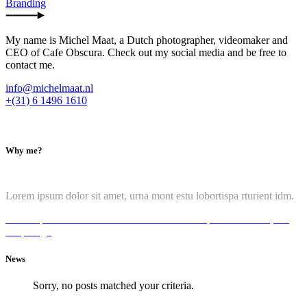
Branding
My name is Michel Maat, a Dutch photographer, videomaker and
CEO of Cafe Obscura. Check out my social media and be free to
contact me.
info@michelmaat.nl
+(31) 6 1496 1610
Why me?
Lorem ipsum dolor sit amet, urna mont estu lobortispa rturient idm.
Lorem ipsum dolor it amete
Ut assumenda tempor fauci
sume, ant
tempo hgu
News
Sorry, no posts matched your criteria.