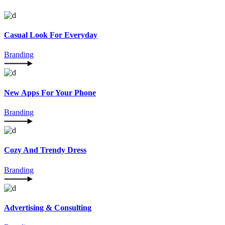
Casual Look For Everyday
Branding
New Apps For Your Phone
Branding
Cozy And Trendy Dress
Branding
Advertising & Consulting