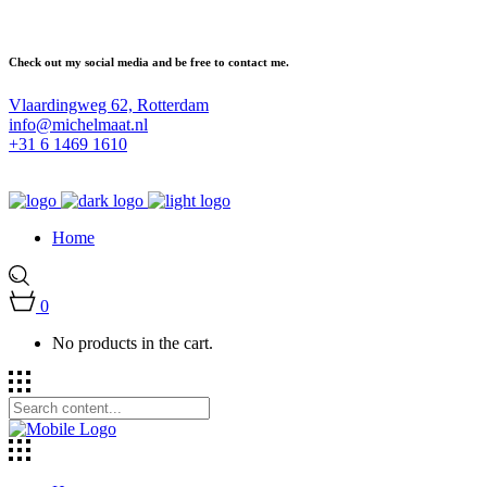
Check out my social media and be free to contact me.
Vlaardingweg 62, Rotterdam
info@michelmaat.nl
+31 6 1469 1610
Home
0
No products in the cart.