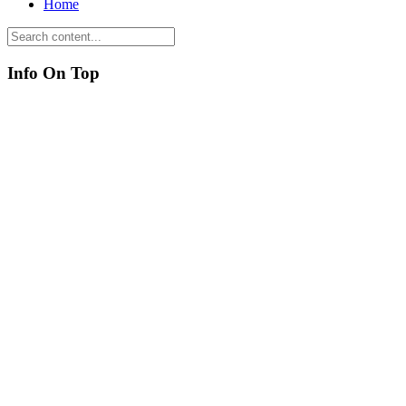
Home
Info On Top